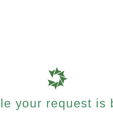
e your request is b