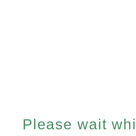
Please wait whil