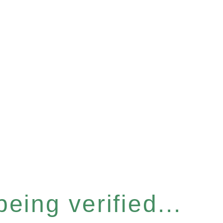
eing verified...