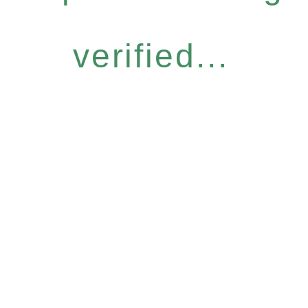
verified...