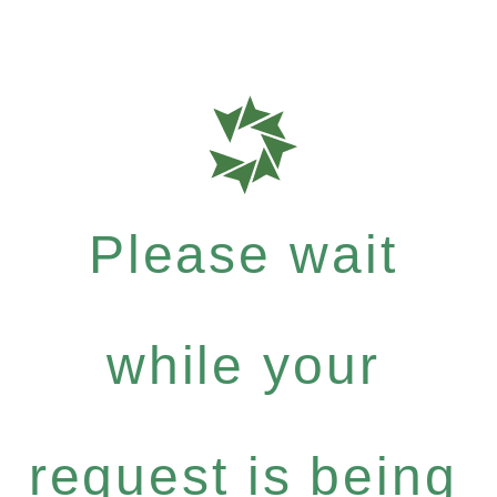
Please wait
while your
request is being